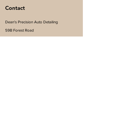
Contact
Dean's Precision Auto Detailing
59B Forest Road
Wilton, NH 03086
Tel
603-260-7688
Subscribe to Get My Newsletter
Join