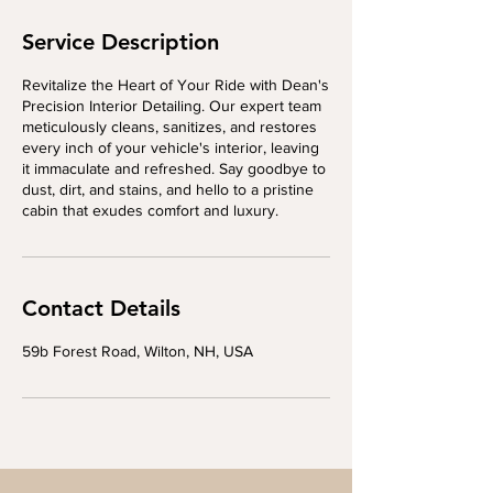
Service Description
Revitalize the Heart of Your Ride with Dean's
Precision Interior Detailing. Our expert team
meticulously cleans, sanitizes, and restores
every inch of your vehicle's interior, leaving
it immaculate and refreshed. Say goodbye to
dust, dirt, and stains, and hello to a pristine
cabin that exudes comfort and luxury.
Contact Details
59b Forest Road, Wilton, NH, USA