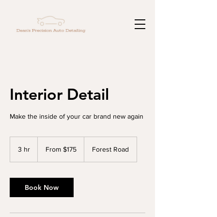
Interior Detail
Make the inside of your car brand new again
From
175
3 hr
3
From $175
Forest Road
US
dollars
h
r
Book Now